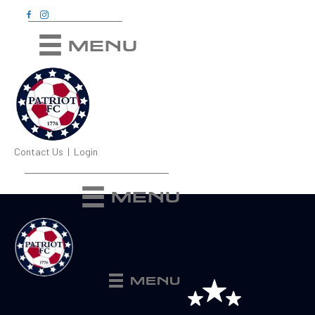
MENU
Contact Us
|
Login
MENU
MENU