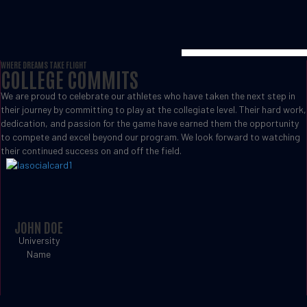
WHERE DREAMS TAKE FLIGHT
COLLEGE COMMITS
We are proud to celebrate our athletes who have taken the next step in
their journey by committing to play at the collegiate level. Their hard work,
dedication, and passion for the game have earned them the opportunity
to compete and excel beyond our program. We look forward to watching
their continued success on and off the field.
JOHN DOE
University
Name