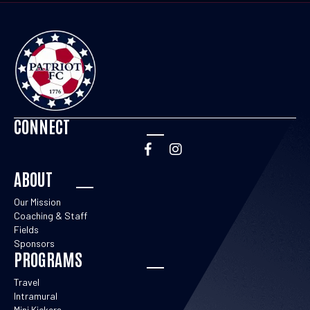
CONNECT
ABOUT
Our Mission
Coaching & Staff
Fields
Sponsors
PROGRAMS
Travel
Intramural
Mini Kickers