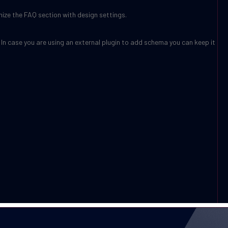
mize the FAQ section with design settings.
 In case you are using an external plugin to add schema you can keep it