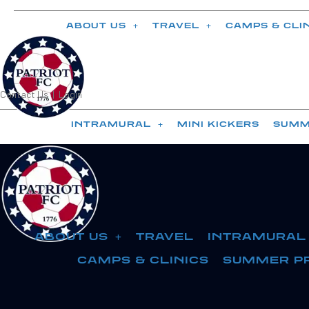
ABOUT US
TRAVEL
CAMPS & CLI
Contact Us
|
Login
INTRAMURAL
MINI KICKERS
SUMM
ABOUT US
TRAVEL
INTRAMURAL
CAMPS & CLINICS
SUMMER P