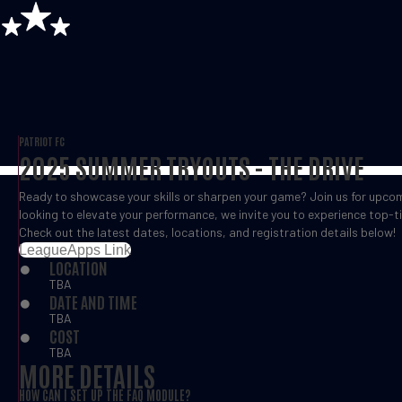
PATRIOT FC
2025 SUMMER TRYOUTS - THE DRIVE
Ready to showcase your skills or sharpen your game? Join us for upcomi
looking to elevate your performance, we invite you to experience top-ti
Check out the latest dates, locations, and registration details below!
LeagueApps Link
LOCATION
TBA
DATE AND TIME
TBA
COST
TBA
MORE DETAILS
HOW CAN I SET UP THE FAQ MODULE?