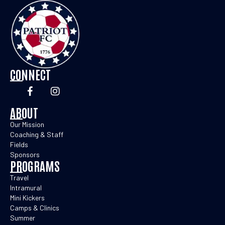
CONNECT
ABOUT
Our Mission
Coaching & Staff
Fields
Sponsors
PROGRAMS
Travel
Intramural
Mini Kickers
Camps & Clinics
Summer