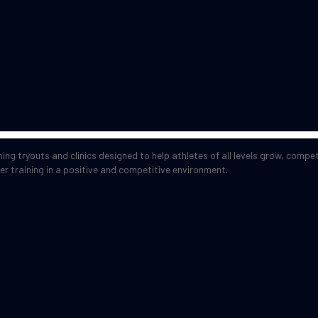
ng tryouts and clinics designed to help athletes of all levels grow, compe
er training in a positive and competitive environment.