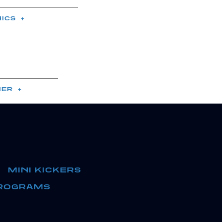
NICS
ER
MINI KICKERS
ROGRAMS