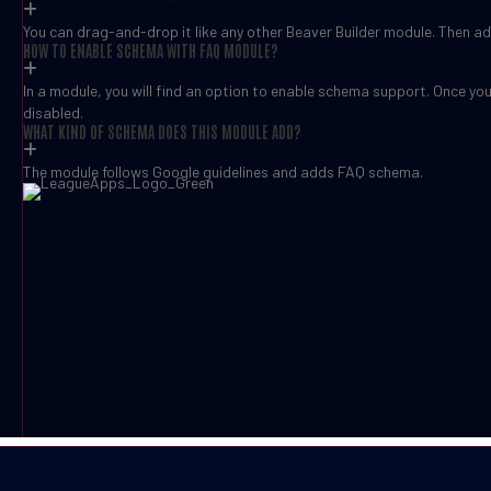
You can drag-and-drop it like any other Beaver Builder module. Then add
HOW TO ENABLE SCHEMA WITH FAQ MODULE?
In a module, you will find an option to enable schema support. Once yo
disabled.
WHAT KIND OF SCHEMA DOES THIS MODULE ADD?
The module follows Google guidelines and adds FAQ schema.