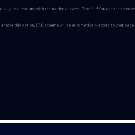
 all your questions with respective answers. That’s it! You can then custo
u enable this option, FAQ schema will be automatically added to your page.