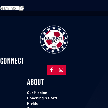
team info
CONNECT
ABOUT
Our Mission
Coaching & Staff
Fields