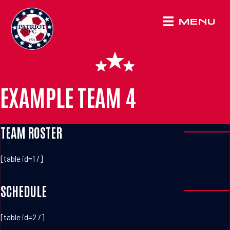
MENU
EXAMPLE TEAM 4
TEAM ROSTER
[table id=1 /]
SCHEDULE
[table id=2 /]